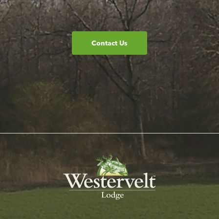
Contact Us