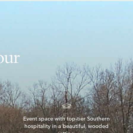
our
Event space with top-tier Southern
hospitality in a beautiful, wooded