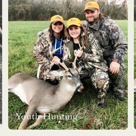
Youth Hunting