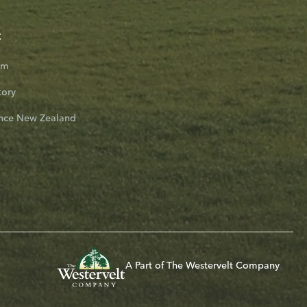
t
am
tory
nce New Zealand
A Part of The Westervelt Company