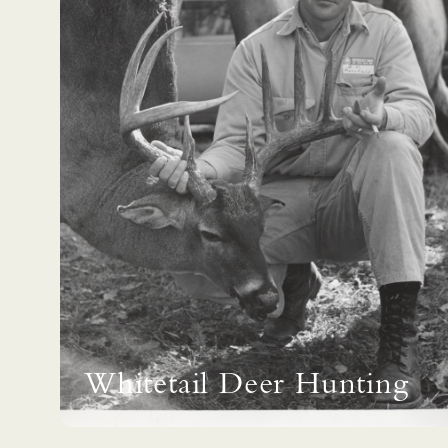
Whitetail Deer Hunting