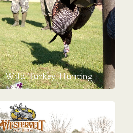
Wild Turkey Hunting