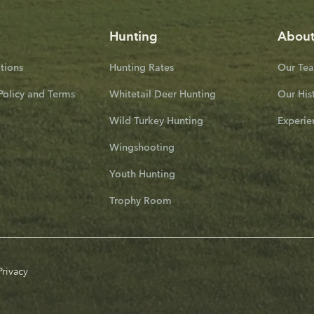
Hunting
Abou
ions
Hunting Rates
Our Te
Policy and Terms
Whitetail Deer Hunting
Our His
Wild Turkey Hunting
Experie
Wingshooting
Youth Hunting
Trophy Room
Privacy