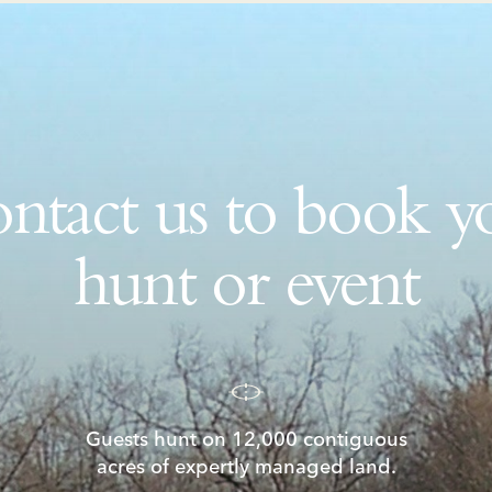
ntact us to book y
hunt or event
Guests hunt on 12,000 contiguous
acres of expertly managed land.