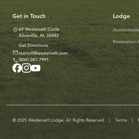
Get in Touch
Lodge
69 Westervelt Circle
Accommodat
Aliceville, AL 35442
Reservation 
Get Directions
scarroll@westervelt.com
(800) 281-7991
© 2025 Westervelt Lodge. All Rights Reserved
|
Terms
|