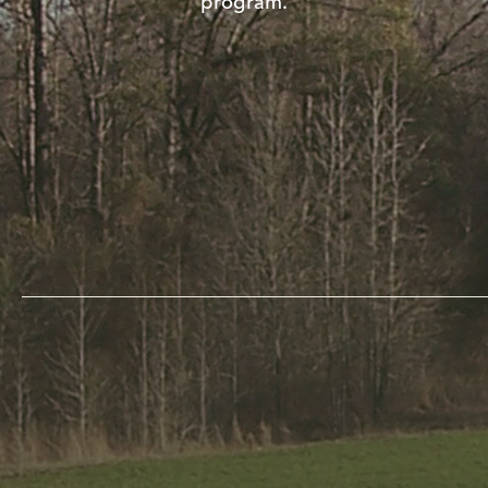
program.