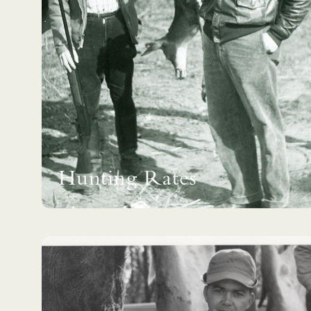
Hunting Rates