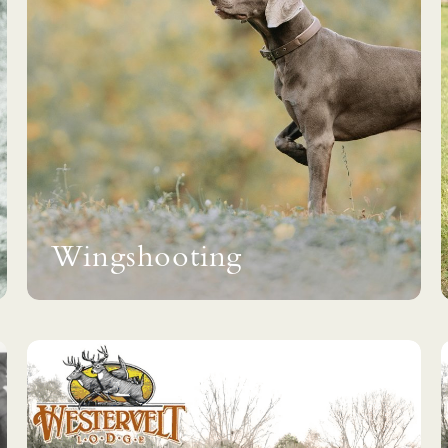
Wingshooting