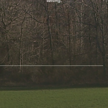
setting.