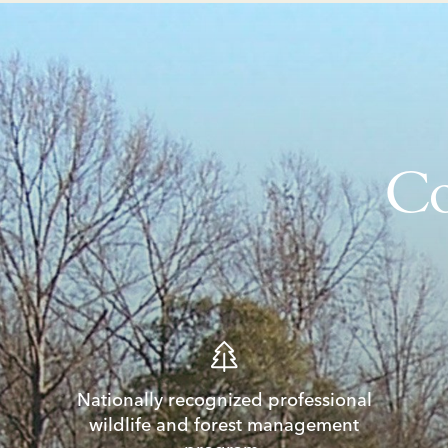
Co
Nationally recognized professional
wildlife and forest management