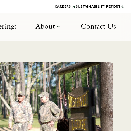
CAREERS
SUSTAINABILITY REPORT
rings
About
Contact Us