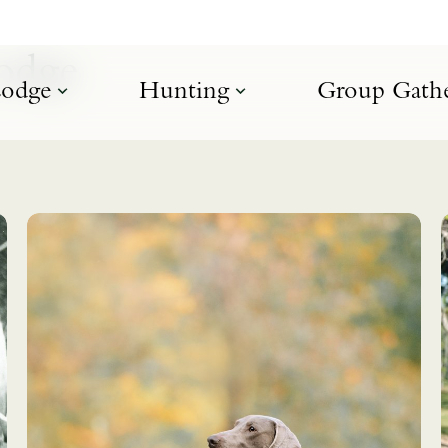
Lodge
odge
Hunting
Group Gathe