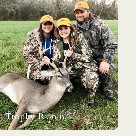
Trophy Room